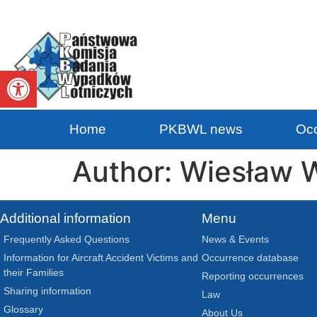
Open toolbar
Home
PKBWL news
Occ
Author:
Wiesław W
Additional information
Menu
Frequently Asked Questions
News & Events
Information for Aircraft Accident Victims and
Occurrence database
their Families
Reporting occurrences
Sharing information
Law
Glossary
About Us