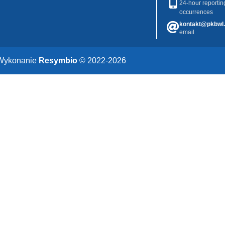
24-hour reportin
occurrences
kontakt@pkbwl.
email
Wykonanie
Resymbio
© 2022-2026