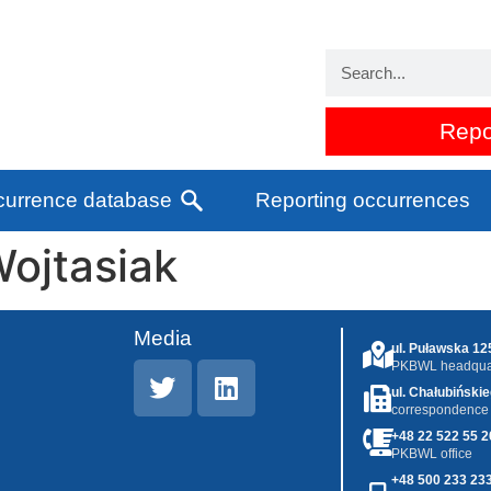
Repo
urrence database
Reporting occurrences
ojtasiak
Media
ul. Puławska 1
PKBWL headquar
ul. Chałubiński
correspondence
+48 22 522 55 2
PKBWL office
+48 500 233 23