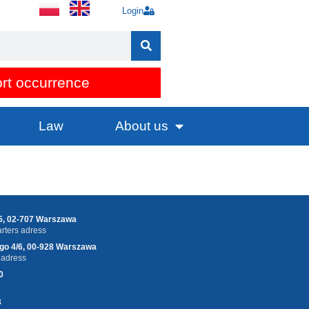
Login
rt occurrence
Law
About us
25, 02-707 Warszawa
ters adress
ego 4/6, 00-928 Warszawa
 adress
0
3