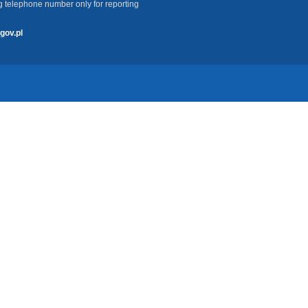
g telephone number only for reporting
gov.pl