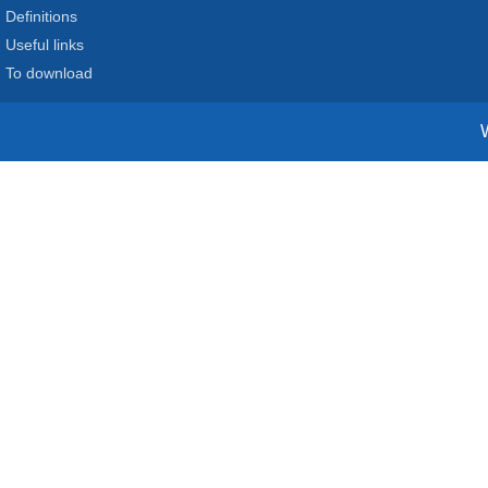
Definitions
Useful links
To download