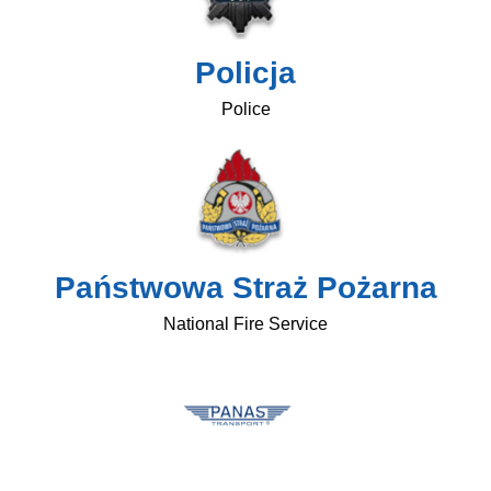
Policja
Police
Państwowa Straż Pożarna
National Fire Service