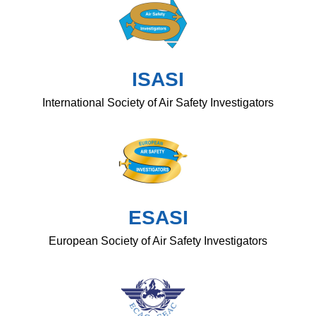
ISASI
International Society of Air Safety Investigators
ESASI
European Society of Air Safety Investigators