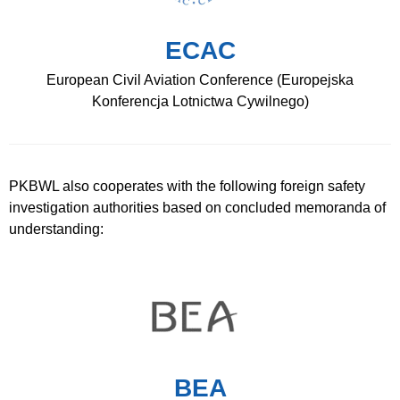
ECAC
European Civil Aviation Conference (Europejska
Konferencja Lotnictwa Cywilnego)
PKBWL also cooperates with the following foreign safety
investigation authorities based on concluded memoranda of
understanding:
BEA