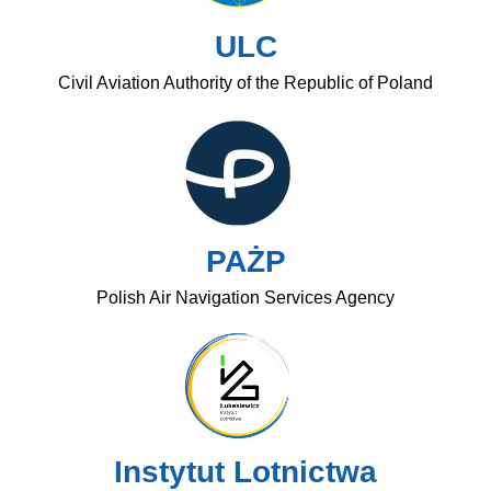
ULC
Civil Aviation Authority of the Republic of Poland
PAŻP
Polish Air Navigation Services Agency
Instytut Lotnictwa