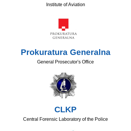
Institute of Aviation
Prokuratura Generalna
General Prosecutor's Office
CLKP
Central Forensic Laboratory of the Police