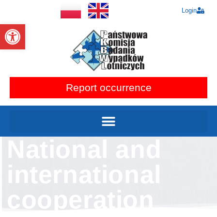
Login
Open toolbar
Report occurrence
National and
international
cooperation