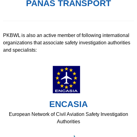
PANAS TRANSPORT
PKBWL is also an active member of following international
organizations that associate safety investigation authorities
and specialists:
ENCASIA
European Network of Civil Aviation Safety Investigation
Authorities