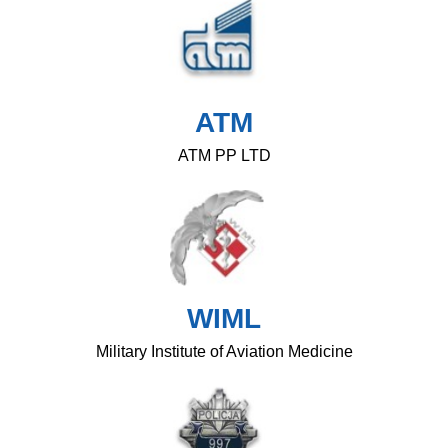
ATM
ATM PP LTD
WIML
Military Institute of Aviation Medicine