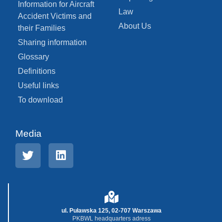
Information for Aircraft
Law
Accident Victims and
About Us
their Families
Sharing information
Glossary
Definitions
Useful links
To download
Media
ul. Puławska 125, 02-707 Warszawa
PKBWL headquarters adress