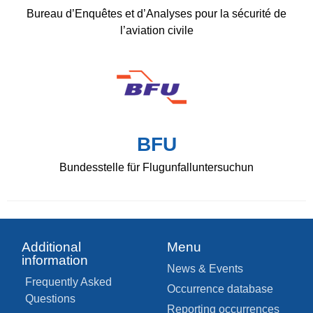
Bureau d’Enquêtes et d’Analyses pour la sécurité de
l’aviation civile
BFU
Bundesstelle für Flugunfalluntersuchun
Additional
Menu
information
News & Events
Frequently Asked
Occurrence database
Questions
Reporting occurrences