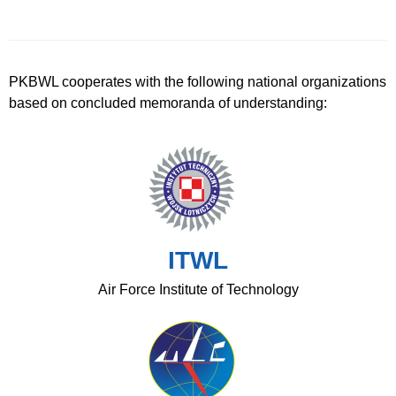
PKBWL cooperates with the following national organizations
based on concluded memoranda of understanding:
ITWL
Air Force Institute of Technology