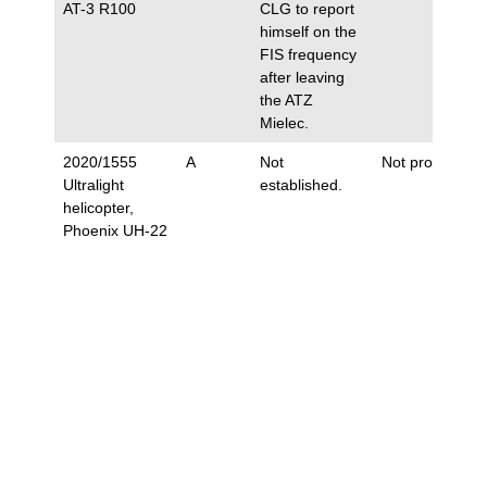
AT-3 R100
CLG to report
himself on the
FIS frequency
after leaving
the ATZ
Mielec.
2020/1555
A
Not
Not proposed.
Ultralight
established.
helicopter,
Phoenix UH-22