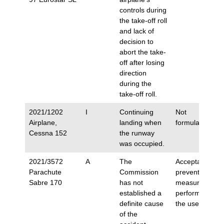
controls during
the take-off roll
and lack of
decision to
abort the take-
off after losing
direction
during the
take-off roll.
2021/1202
I
Continuing
Not
Airplane,
landing when
formulated.
Cessna 152
the runway
was occupied.
2021/3572
A
The
Acceptance of
Parachute
Commission
preventive
Sabre 170
has not
measures
established a
performed by
definite cause
the user.
of the