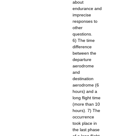
about
endurance and
imprecise
responses to
other
questions.
6) The time
difference
between the
departure
aerodrome
and
destination
aerodrome (6
hours) and a
long flight time
(more than 10
hours). 7) The
occurrence
took place in
the last phase