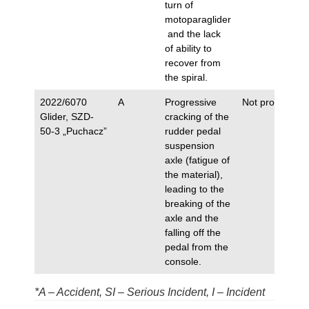
turn of
motoparaglider
and the lack
of ability to
recover from
the spiral.
2022/6070
A
Progressive
Not proposed.
Glider, SZD-
cracking of the
50-3 „Puchacz”
rudder pedal
suspension
axle (fatigue of
the material),
leading to the
breaking of the
axle and the
falling off the
pedal from the
console.
*A – Accident, SI – Serious Incident, I – Incident