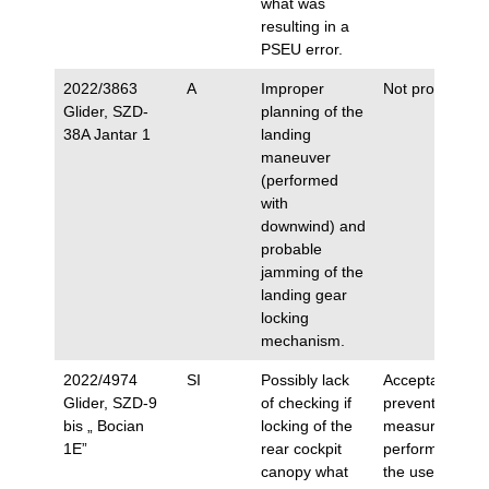
what was
resulting in a
PSEU error.
2022/3863
A
Improper
Not proposed.
Glider, SZD-
planning of the
38A Jantar 1
landing
maneuver
(performed
with
downwind) and
probable
jamming of the
landing gear
locking
mechanism.
2022/4974
SI
Possibly lack
Acceptance of
Glider, SZD-9
of checking if
preventive
bis „ Bocian
locking of the
measures
1E”
rear cockpit
performed by
canopy what
the user.