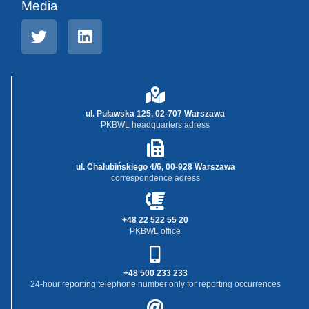
Media
ul. Puławska 125, 02-707 Warszawa
PKBWL headquarters adress
ul. Chałubińskiego 4/6, 00-928 Warszawa
correspondence adress
+48 22 522 55 20
PKBWL office
+48 500 233 233
24-hour reporting telephone number only for reporting occurrences