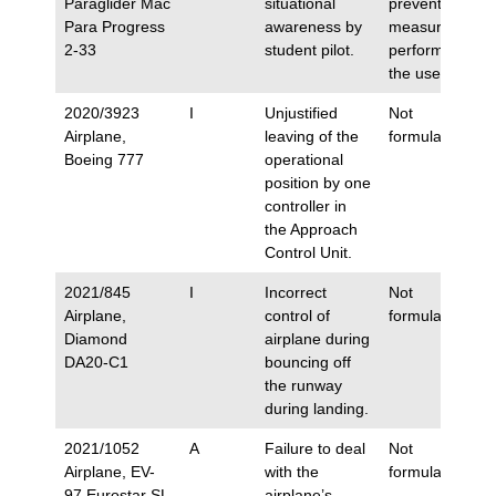
Paraglider Mac
situational
preventive
Para Progress
awareness by
measures
2-33
student pilot.
performed by
the user.
2020/3923
I
Unjustified
Not
Airplane,
leaving of the
formulated.
Boeing 777
operational
position by one
controller in
the Approach
Control Unit.
2021/845
I
Incorrect
Not
Airplane,
control of
formulated.
Diamond
airplane during
DA20-C1
bouncing off
the runway
during landing.
2021/1052
A
Failure to deal
Not
Airplane, EV-
with the
formulated.
97 Eurostar SL
airplane’s