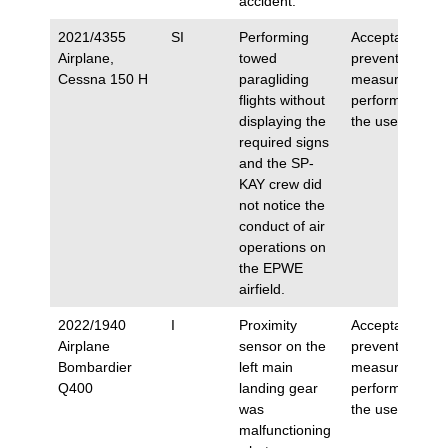
accident.
2021/4355
SI
Performing
Acceptance of
Airplane,
towed
preventive
Cessna 150 H
paragliding
measures
flights without
performed by
displaying the
the user.
required signs
and the SP-
KAY crew did
not notice the
conduct of air
operations on
the EPWE
airfield.
2022/1940
I
Proximity
Acceptance of
Airplane
sensor on the
preventive
Bombardier
left main
measures
Q400
landing gear
performed by
was
the user.
malfunctioning