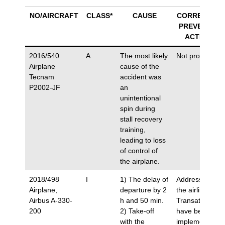
NO/AIRCRAFT
CLASS*
CAUSE
CORRECTIVE/
PREVENTIVE
ACTIONS
2016/540
A
The most likely
Not proposed.
Airplane
cause of the
Tecnam
accident was
P2002-JF
an
unintentional
spin during
stall recovery
training,
leading to loss
of control of
the airplane.
2018/498
I
1) The delay of
Addressed to
Airplane,
departure by 2
the airline Air
Airbus A-330-
h and 50 min.
Transat, which
200
2) Take-off
have been
with the
implemented.