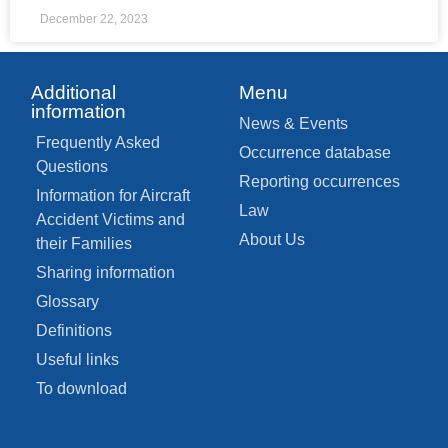
December 22, 2023
Additional
Menu
information
News & Events
Frequently Asked
Occurrence database
Questions
Reporting occurrences
Information for Aircraft
Law
Accident Victims and
About Us
their Families
Sharing information
Glossary
Definitions
Useful links
To download