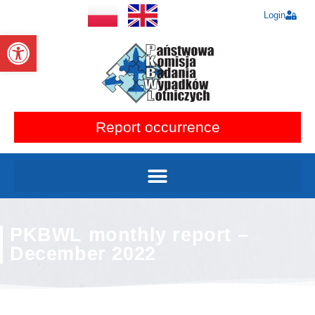
Login
Open toolbar
Report occurrence
PKBWL monthly report –
December 2022