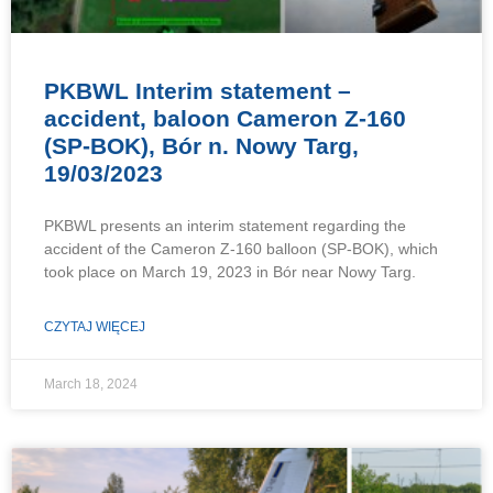
PKBWL Interim statement –
accident, baloon Cameron Z-160
(SP-BOK), Bór n. Nowy Targ,
19/03/2023
PKBWL presents an interim statement regarding the
accident of the Cameron Z-160 balloon (SP-BOK), which
took place on March 19, 2023 in Bór near Nowy Targ.
CZYTAJ WIĘCEJ
March 18, 2024