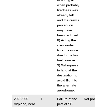
of a long flight
when probably
tiredness was
already felt
and the crew’s
perception
may have
been reduced.
8) Acting the
crew under
time pressure
due to the low
fuel reserve.
9) Willingness
to land at the
destination to
avoid flight to
the alternate
aerodrome.
2020/905
I
Failure of the
Not proposed.
Airplane, Aero
pilot of SP-