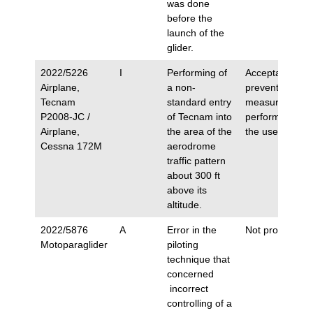
was done
before the
launch of the
glider.
2022/5226
I
Performing of
Acceptance of
Airplane,
a non-
preventive
Tecnam
standard entry
measures
P2008-JC /
of Tecnam into
performed by
Airplane,
the area of the
the user.
Cessna 172M
aerodrome
traffic pattern
about 300 ft
above its
altitude.
2022/5876
A
Error in the
Not proposed.
Motoparaglider
piloting
technique that
concerned
incorrect
controlling of a