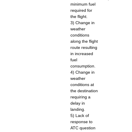
minimum fuel
required for
the flight.
3) Change in
weather
conditions
along the flight
route resulting
in increased
fuel
consumption.
4) Change in
weather
conditions at
the destination
requiring a
delay in
landing.
5) Lack of
response to
ATC question