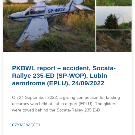
PKBWL report – accident, Socata-
Rallye 235-ED (SP-WOP), Lubin
aerodrome (EPLU), 24/09/2022
On 24 September 2022, a gliding competition for landing
accuracy was held at Lubin airport (EPLU). The gliders
were towed behind the Socata-Ralley 235 E-D
CZYTAJ WIĘCEJ