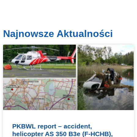
Najnowsze Aktualności
PKBWL report – accident,
helicopter AS 350 B3e (F-HCHB),