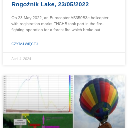
Rogoźnik Lake, 23/05/2022
On 23 May 2022, an Eurocopter AS350B3e helicopter
with registration marks FHCHB took part in the fire-
fighting operation for a forest fire which broke out
CZYTAJ WIĘCEJ
April 4, 2024