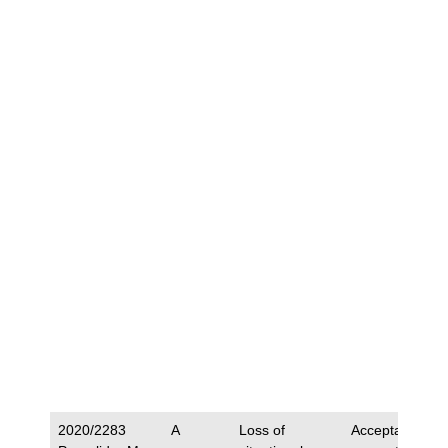
2020/2283
A
Loss of
Acceptance of