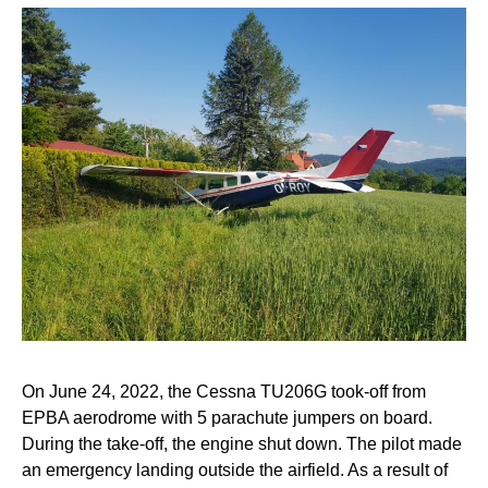
On June 24, 2022, the Cessna TU206G took-off from
EPBA aerodrome with 5 parachute jumpers on board.
During the take-off, the engine shut down. The pilot made
an emergency landing outside the airfield. As a result of