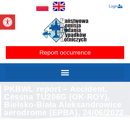
Login
Open toolbar
Report occurrence
PKBWL report – Accident,
Cessna TU206G (OK-ROY),
Bielsko-Biała Aleksandrowice
aerodrome (EPBA), 24/06/2022