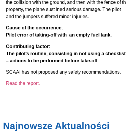
the collision with the ground, and then with the fence of th
property, the plane sust ined serious damage. The pilot
and the jumpers suffered minor injuries.
Cause of the occurrence:
Pilot error of taking-off with an empty fuel tank.
Contributing factor:
The pilot’s routine, consisting in not using a checklist
– actions to be performed before take-off.
SCAAI has not proposed any safety recommendations.
Read the report.
Najnowsze Aktualności