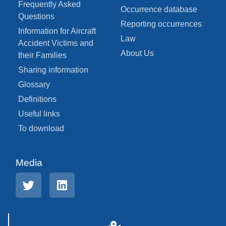
Frequently Asked
Occurrence database
Questions
Reporting occurrences
Information for Aircraft
Law
Accident Victims and
About Us
their Families
Sharing information
Glossary
Definitions
Useful links
To download
Media