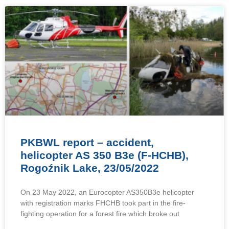
PKBWL report – accident,
helicopter AS 350 B3e (F-HCHB),
Rogoźnik Lake, 23/05/2022
On 23 May 2022, an Eurocopter AS350B3e helicopter
with registration marks FHCHB took part in the fire-
fighting operation for a forest fire which broke out