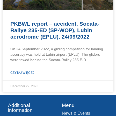
PKBWL report – accident, Socata-
Rallye 235-ED (SP-WOP), Lubin
aerodrome (EPLU), 24/09/2022
On 24 September 2022, a gliding competition for landing
accuracy was held at Lubin airport (EPLU). The gliders
were towed behind the Socata-Ralley 235 E-D
CZYTAJ WIĘCEJ
December 22, 2023
Additional
Menu
information
News & Events