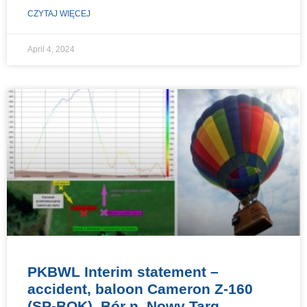
CZYTAJ WIĘCEJ
April 4, 2024
PKBWL Interim statement –
accident, baloon Cameron Z-160
(SP-BOK), Bór n. Nowy Targ,