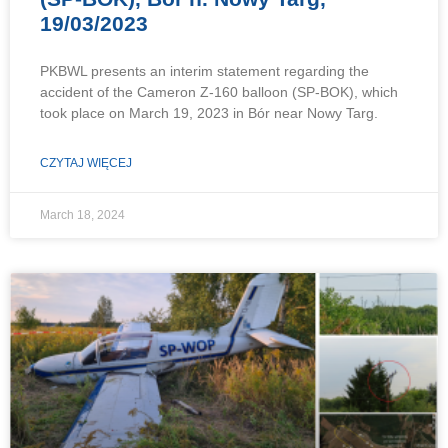
19/03/2023
PKBWL presents an interim statement regarding the
accident of the Cameron Z-160 balloon (SP-BOK), which
took place on March 19, 2023 in Bór near Nowy Targ.
CZYTAJ WIĘCEJ
March 18, 2024