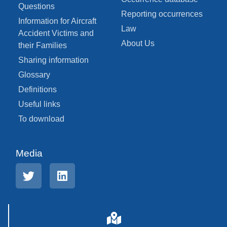
Questions
Reporting occurrences
Information for Aircraft
Law
Accident Victims and
About Us
their Families
Sharing information
Glossary
Definitions
Useful links
To download
Media