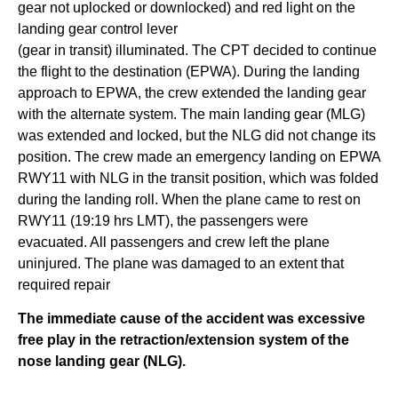
gear not uplocked or downlocked) and red light on the
landing gear control lever
(gear in transit) illuminated. The CPT decided to continue
the flight to the destination (EPWA). During the landing
approach to EPWA, the crew extended the landing gear
with the alternate system. The main landing gear (MLG)
was extended and locked, but the NLG did not change its
position. The crew made an emergency landing on EPWA
RWY11 with NLG in the transit position, which was folded
during the landing roll. When the plane came to rest on
RWY11 (19:19 hrs LMT), the passengers were
evacuated. All passengers and crew left the plane
uninjured. The plane was damaged to an extent that
required repair
The immediate cause of the accident was excessive
free play in the retraction/extension system of the
nose landing gear (NLG).