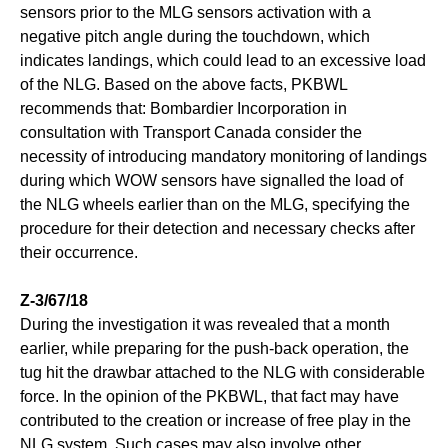
sensors prior to the MLG sensors activation with a
negative pitch angle during the touchdown, which
indicates landings, which could lead to an excessive load
of the NLG. Based on the above facts, PKBWL
recommends that: Bombardier Incorporation in
consultation with Transport Canada consider the
necessity of introducing mandatory monitoring of landings
during which WOW sensors have signalled the load of
the NLG wheels earlier than on the MLG, specifying the
procedure for their detection and necessary checks after
their occurrence.
Z-3/67/18
During the investigation it was revealed that a month
earlier, while preparing for the push-back operation, the
tug hit the drawbar attached to the NLG with considerable
force. In the opinion of the PKBWL, that fact may have
contributed to the creation or increase of free play in the
NLG system. Such cases may also involve other