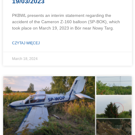
19/03/2023
PKBWL presents an interim statement regarding the
accident of the Cameron Z-160 balloon (SP-BOK), which
took place on March 19, 2023 in Bór near Nowy Targ.
CZYTAJ WIĘCEJ
March 18, 2024