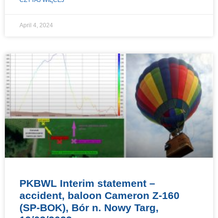
April 4, 2024
PKBWL Interim statement –
accident, baloon Cameron Z-160
(SP-BOK), Bór n. Nowy Targ,