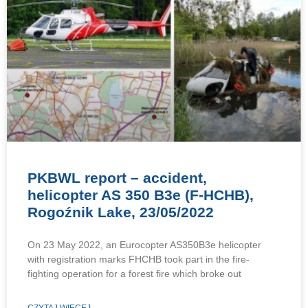
PKBWL report – accident,
helicopter AS 350 B3e (F-HCHB),
Rogoźnik Lake, 23/05/2022
On 23 May 2022, an Eurocopter AS350B3e helicopter
with registration marks FHCHB took part in the fire-
fighting operation for a forest fire which broke out
CZYTAJ WIĘCEJ