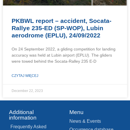
PKBWL report – accident, Socata-
Rallye 235-ED (SP-WOP), Lubin
aerodrome (EPLU), 24/09/2022
On 24 September 2022, a gliding competition for landing
accuracy was held at Lubin airport (EPLU). The gliders
were towed behind the Socata-Ralley 235 E-D
CZYTAJ WIĘCEJ
December 22, 2023
Additional
Menu
information
News & Events
Frequently Asked
Occurrence database