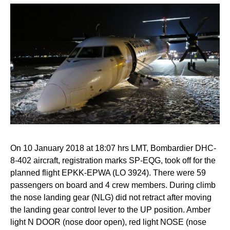
On 10 January 2018 at 18:07 hrs LMT, Bombardier DHC-
8-402 aircraft, registration marks SP-EQG, took off for the
planned flight EPKK-EPWA (LO 3924). There were 59
passengers on board and 4 crew members. During climb
the nose landing gear (NLG) did not retract after moving
the landing gear control lever to the UP position. Amber
light N DOOR (nose door open), red light NOSE (nose