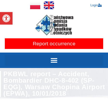
Login
Open toolbar
Report occurrence
PKBWL report – Accident,
Bombardier DHC-8-402 (SP-
EQG), Warsaw Chopina Airport
(EPWA), 10/01/2018