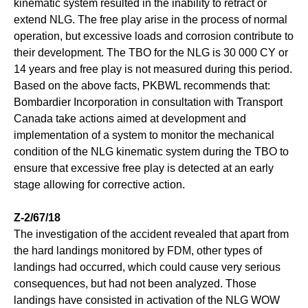
kinematic system resulted in the inability to retract or
extend NLG. The free play arise in the process of normal
operation, but excessive loads and corrosion contribute to
their development. The TBO for the NLG is 30 000 CY or
14 years and free play is not measured during this period.
Based on the above facts, PKBWL recommends that:
Bombardier Incorporation in consultation with Transport
Canada take actions aimed at development and
implementation of a system to monitor the mechanical
condition of the NLG kinematic system during the TBO to
ensure that excessive free play is detected at an early
stage allowing for corrective action.
Z-2/67/18
The investigation of the accident revealed that apart from
the hard landings monitored by FDM, other types of
landings had occurred, which could cause very serious
consequences, but had not been analyzed. Those
landings have consisted in activation of the NLG WOW