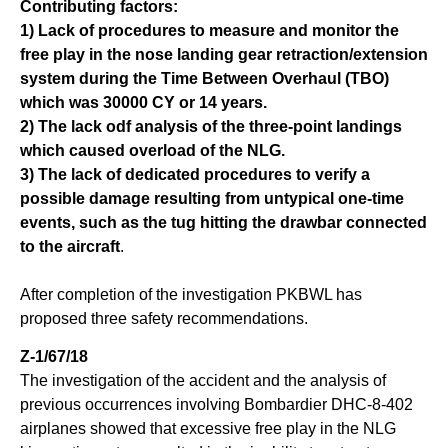
Contributing factors:
1) Lack of procedures to measure and monitor the
free play in the nose landing gear retraction/extension
system during the Time Between Overhaul (TBO)
which was 30000 CY or 14 years.
2) The lack odf analysis of the three-point landings
which caused overload of the NLG.
3) The lack of dedicated procedures to verify a
possible damage resulting from untypical one-time
events, such as the tug hitting the drawbar connected
to the aircraft
.
After completion of the investigation PKBWL has
proposed three safety recommendations.
Z-1/67/18
The investigation of the accident and the analysis of
previous occurrences involving Bombardier DHC-8-402
airplanes showed that excessive free play in the NLG