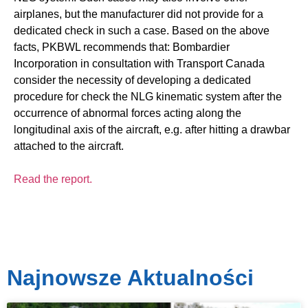
airplanes, but the manufacturer did not provide for a
dedicated check in such a case. Based on the above
facts, PKBWL recommends that: Bombardier
Incorporation in consultation with Transport Canada
consider the necessity of developing a dedicated
procedure for check the NLG kinematic system after the
occurrence of abnormal forces acting along the
longitudinal axis of the aircraft, e.g. after hitting a drawbar
attached to the aircraft.
Read the report.
Najnowsze Aktualności